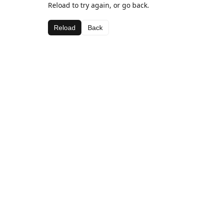
Reload to try again, or go back.
Reload
Back