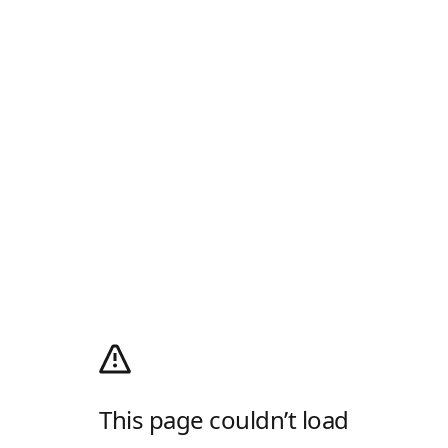
This page couldn’t load