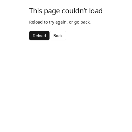
This page couldn’t load
Reload to try again, or go back.
Reload
Back