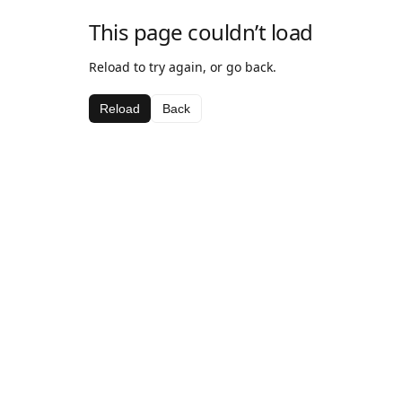
This page couldn’t load
Reload to try again, or go back.
Reload
Back