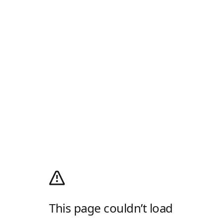
This page couldn’t load