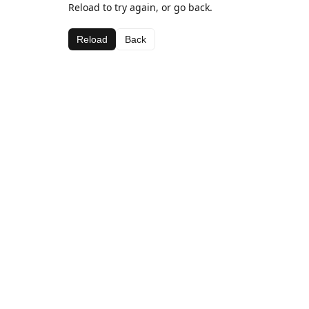
Reload to try again, or go back.
Reload
Back