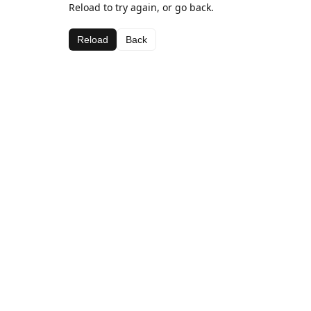
Reload to try again, or go back.
Reload
Back