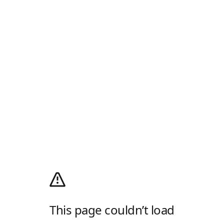
This page couldn’t load