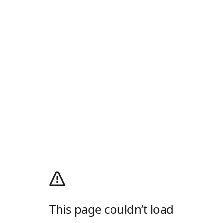
This page couldn’t load