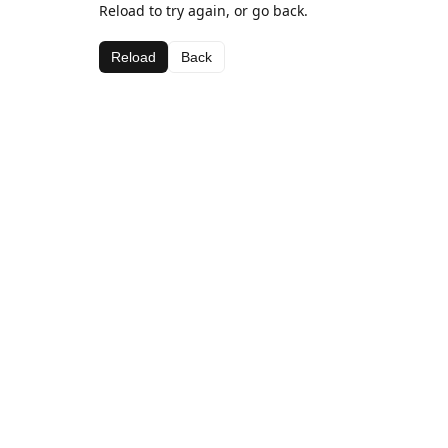
Reload to try again, or go back.
Reload
Back