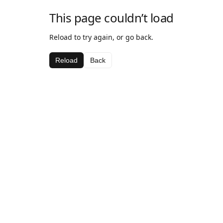
This page couldn’t load
Reload to try again, or go back.
Reload
Back