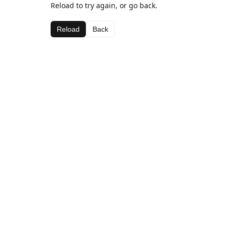
Reload to try again, or go back.
Reload
Back