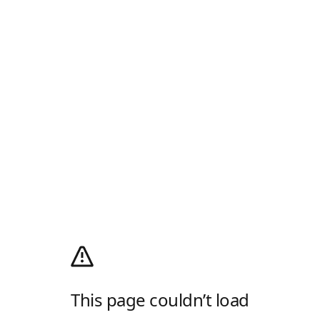
This page couldn’t load