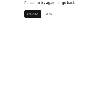
Reload to try again, or go back.
Reload
Back