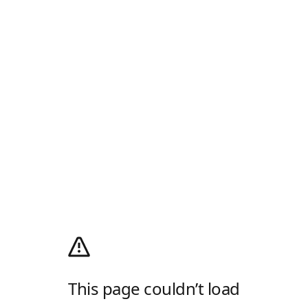
This page couldn’t load