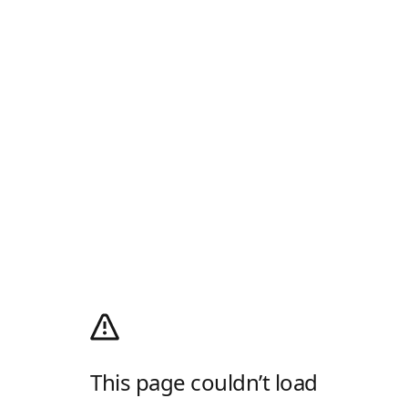
This page couldn’t load