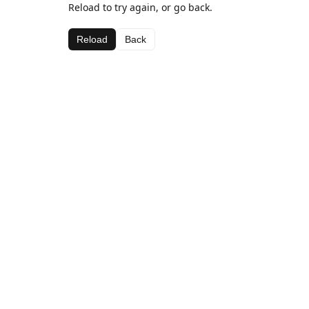
Reload to try again, or go back.
Reload
Back