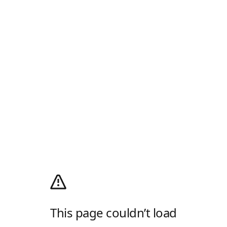
This page couldn’t load