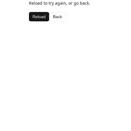
Reload to try again, or go back.
Reload
Back