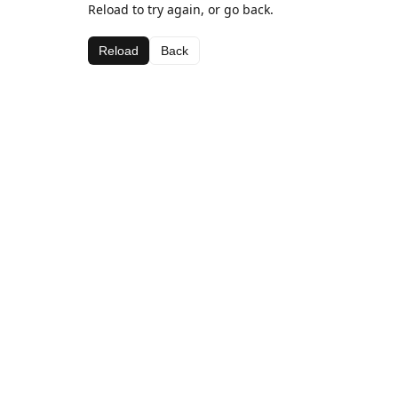
Reload to try again, or go back.
Reload
Back