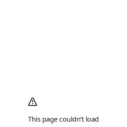
This page couldn’t load