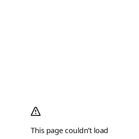
This page couldn’t load