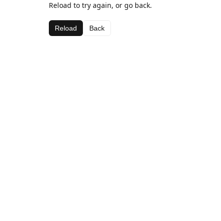
Reload to try again, or go back.
Reload
Back