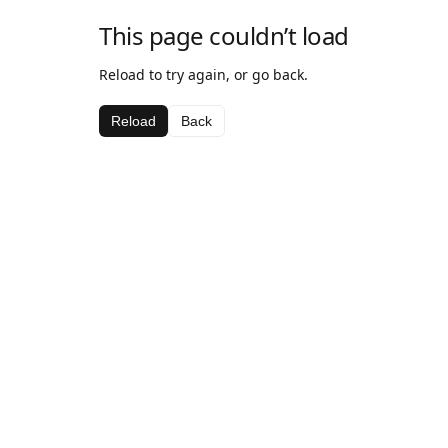
This page couldn’t load
Reload to try again, or go back.
Reload
Back