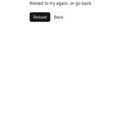
Reload to try again, or go back.
Reload
Back