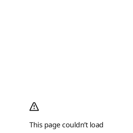
This page couldn’t load