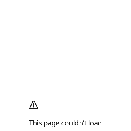
This page couldn’t load