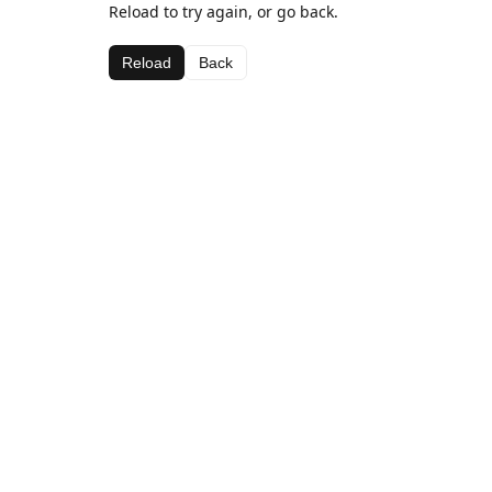
Reload to try again, or go back.
Reload
Back