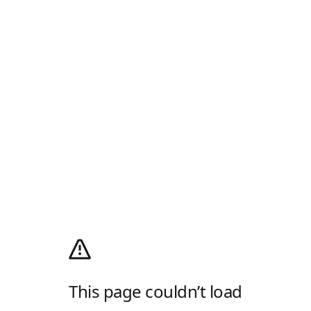
This page couldn’t load