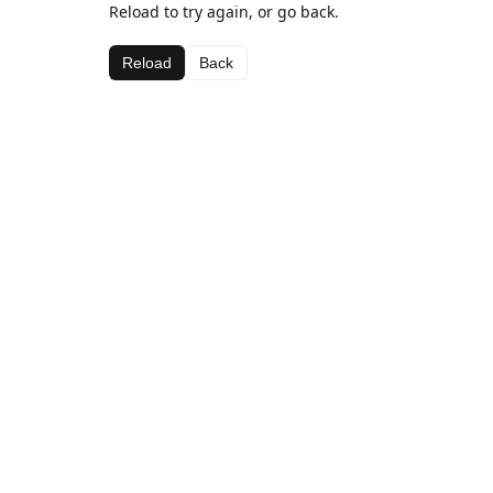
Reload to try again, or go back.
Reload
Back