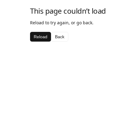
This page couldn’t load
Reload to try again, or go back.
Reload
Back