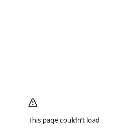
This page couldn’t load