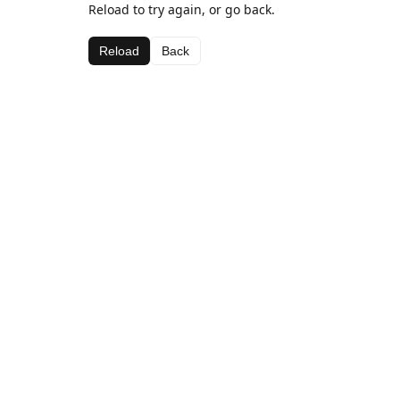
Reload to try again, or go back.
Reload
Back