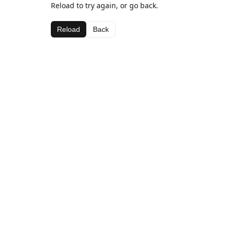
Reload to try again, or go back.
Reload
Back