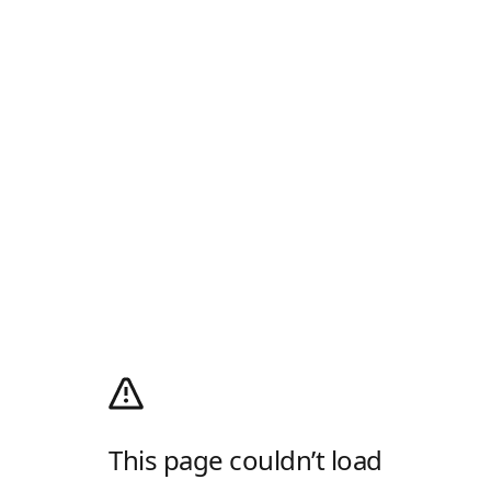
This page couldn’t load