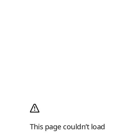
This page couldn’t load