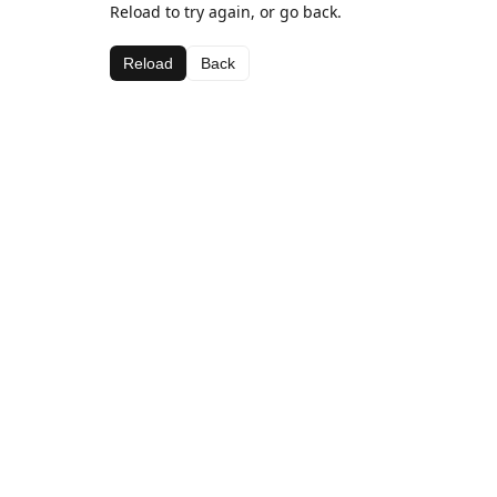
Reload to try again, or go back.
Reload
Back