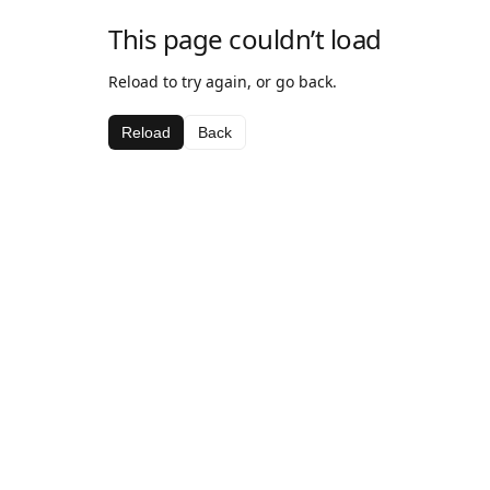
This page couldn’t load
Reload to try again, or go back.
Reload
Back