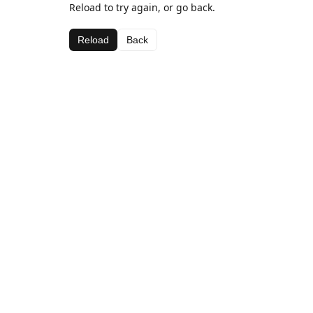
Reload to try again, or go back.
Reload
Back