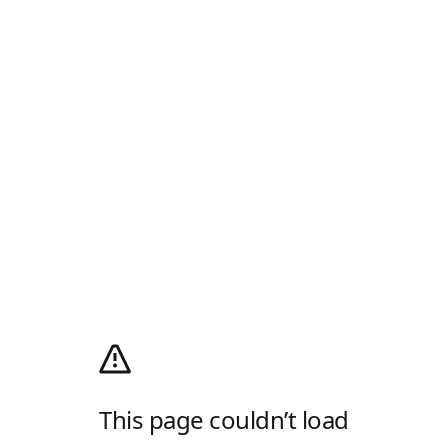
This page couldn’t load