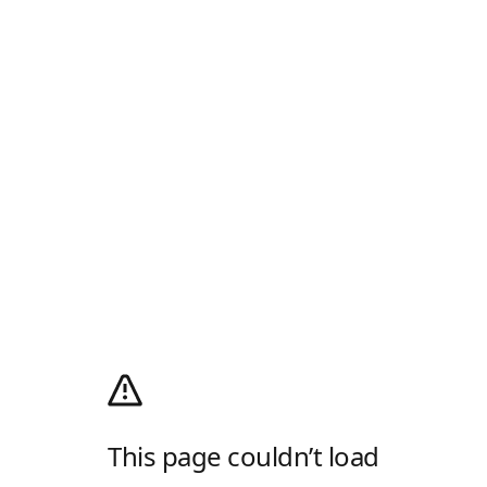
This page couldn’t load