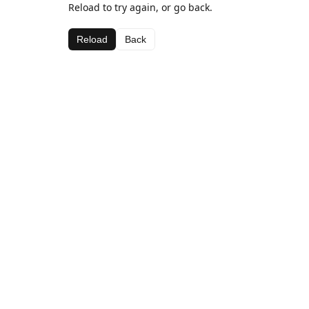
Reload to try again, or go back.
Reload
Back