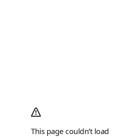
This page couldn’t load