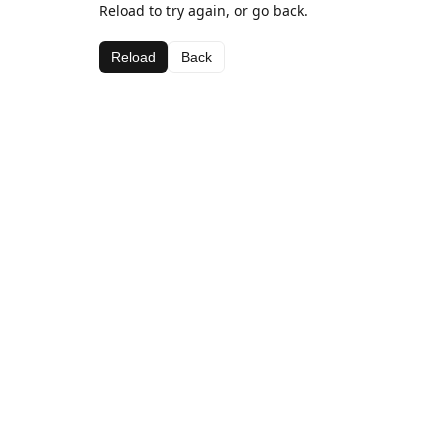
Reload to try again, or go back.
Reload
Back