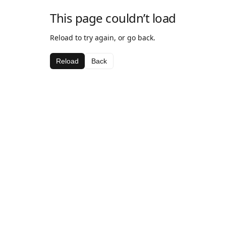
This page couldn’t load
Reload to try again, or go back.
Reload
Back