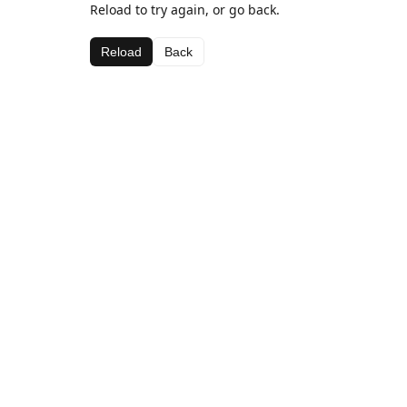
Reload to try again, or go back.
Reload
Back