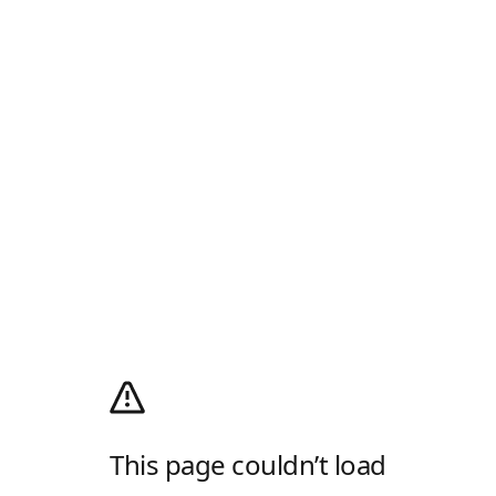
This page couldn’t load