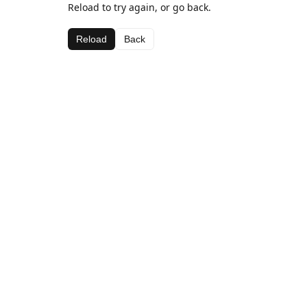
Reload to try again, or go back.
Reload
Back