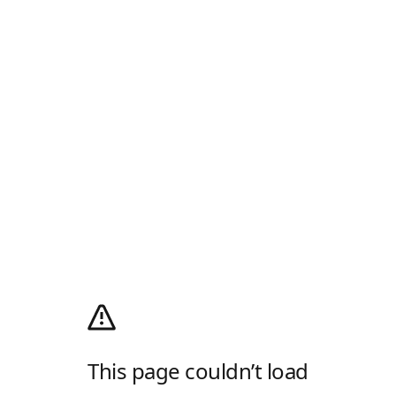
This page couldn’t load