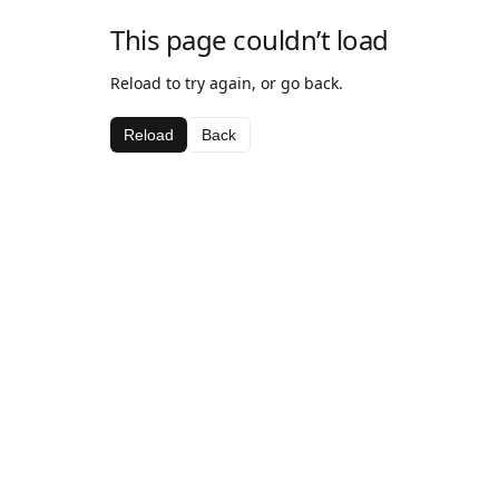
This page couldn’t load
Reload to try again, or go back.
Reload
Back