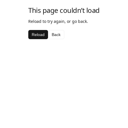
This page couldn’t load
Reload to try again, or go back.
Reload
Back