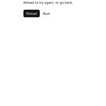
Reload to try again, or go back.
Reload
Back