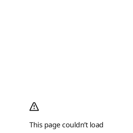
This page couldn’t load