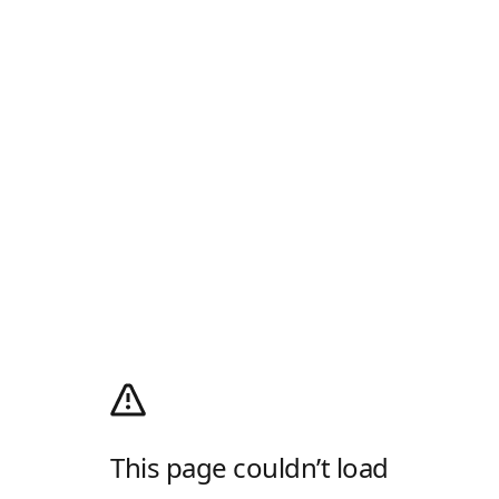
This page couldn’t load