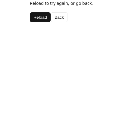
Reload to try again, or go back.
Reload
Back