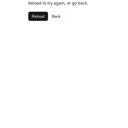
Reload to try again, or go back.
Reload
Back