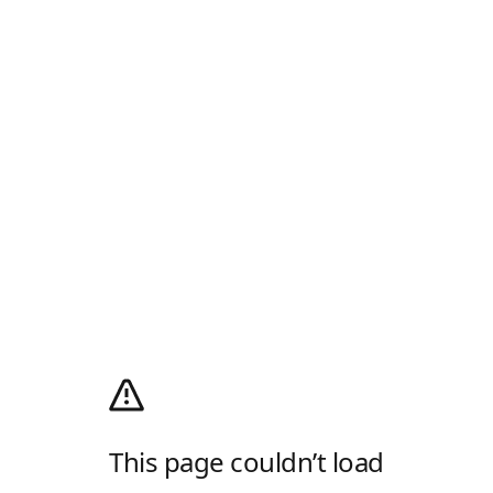
This page couldn’t load