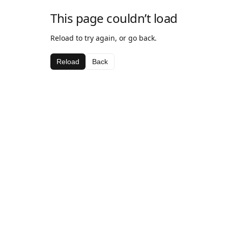
This page couldn’t load
Reload to try again, or go back.
Reload
Back