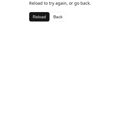
Reload to try again, or go back.
Reload
Back