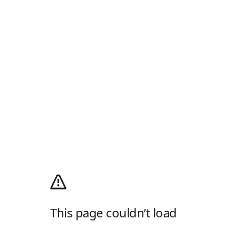
This page couldn’t load