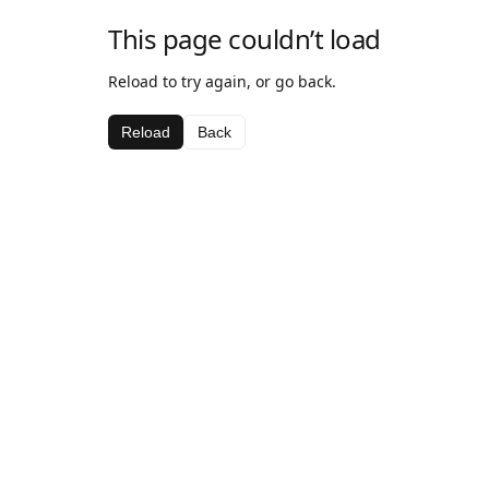
This page couldn’t load
Reload to try again, or go back.
Reload
Back