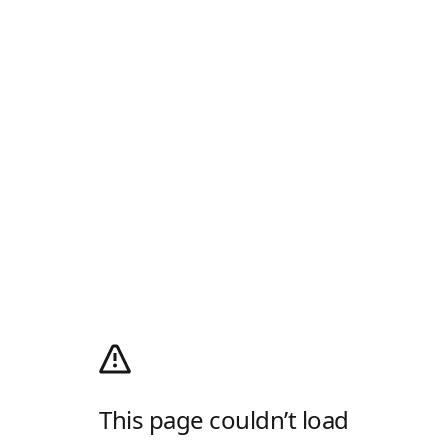
This page couldn’t load