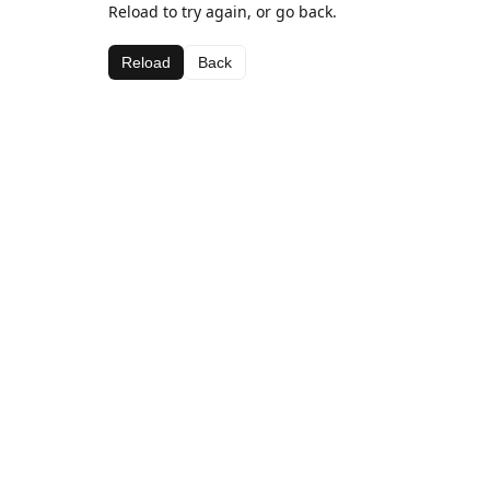
Reload to try again, or go back.
Reload
Back