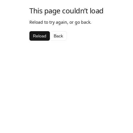
This page couldn’t load
Reload to try again, or go back.
Reload
Back