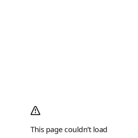
This page couldn’t load