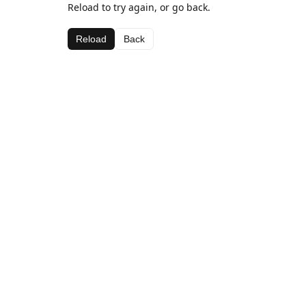
Reload to try again, or go back.
Reload
Back