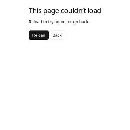
This page couldn’t load
Reload to try again, or go back.
Reload
Back