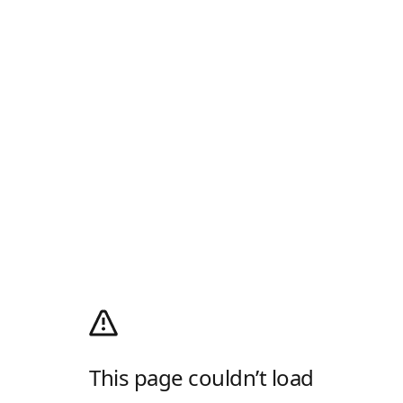
This page couldn’t load