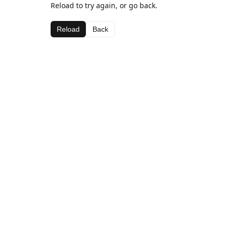
Reload to try again, or go back.
Reload
Back