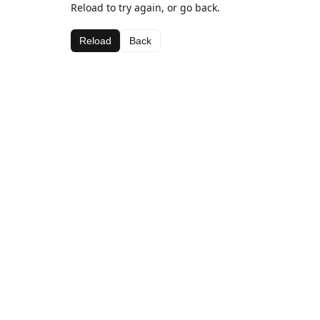
Reload to try again, or go back.
Reload
Back