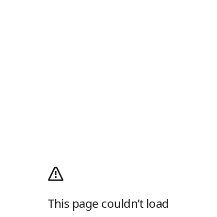
This page couldn’t load