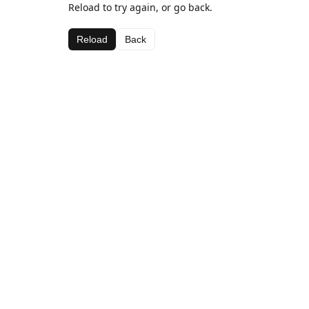
Reload to try again, or go back.
Reload
Back