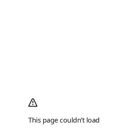
This page couldn’t load