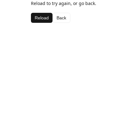
Reload to try again, or go back.
Reload
Back