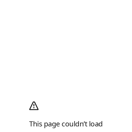
This page couldn’t load