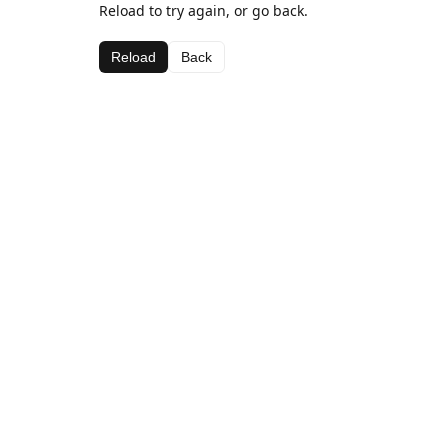
Reload to try again, or go back.
Reload
Back