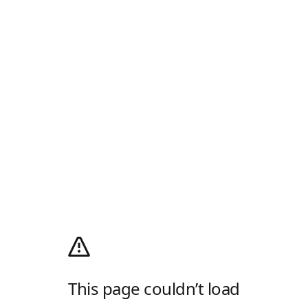
This page couldn’t load