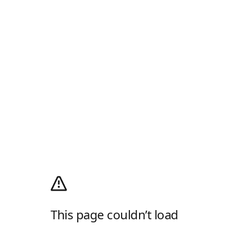
This page couldn’t load