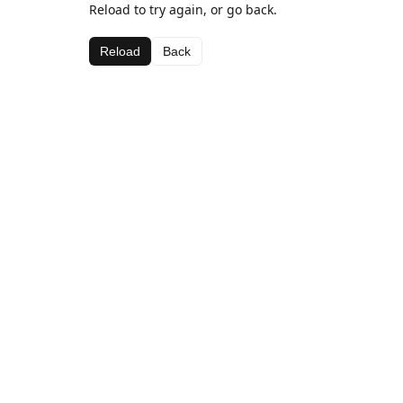
Reload to try again, or go back.
Reload
Back