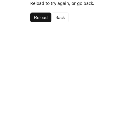
Reload to try again, or go back.
Reload
Back