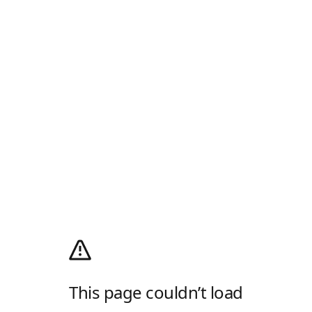
This page couldn’t load