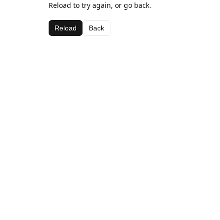
Reload to try again, or go back.
Reload
Back