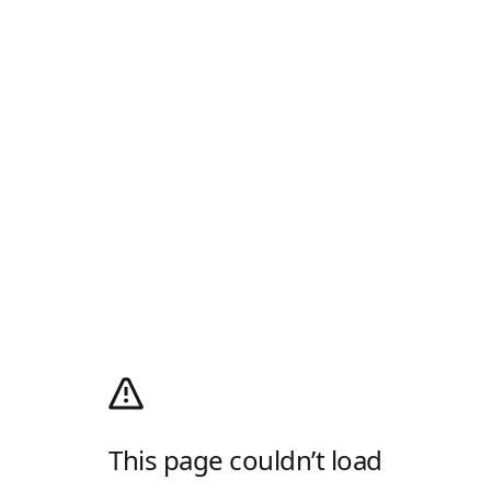
This page couldn’t load