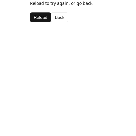
Reload to try again, or go back.
Reload
Back