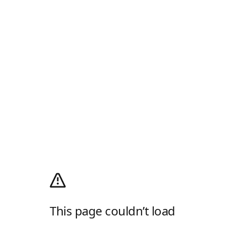
This page couldn’t load