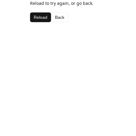
Reload to try again, or go back.
Reload
Back