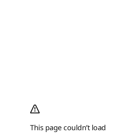
This page couldn’t load